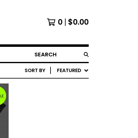
0
$
0.00
SEARCH
SORT BY
FEATURED
LE