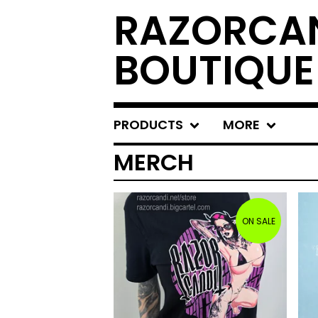
RAZORCAN
BOUTIQUE
PRODUCTS
MORE
MERCH
ON SALE