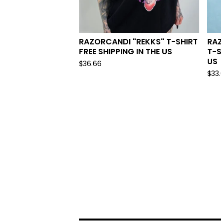
RAZORCANDI "REKKS" T-SHIRT
RA
FREE SHIPPING IN THE US
T-S
US
$
36.66
$
33