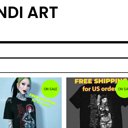
DI ART
ON SALE
ON SA