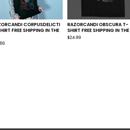
ZORCANDI CORPUSDELICTI
RAZORCANDI OBSCURA T-
HIRT FREE SHIPPING IN THE
SHIRT FREE SHIPPING IN THE
$
24.99
.66